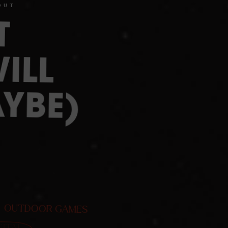
OUT
T
ILL
YBE)
OUTDOOR GAMES
GITAL