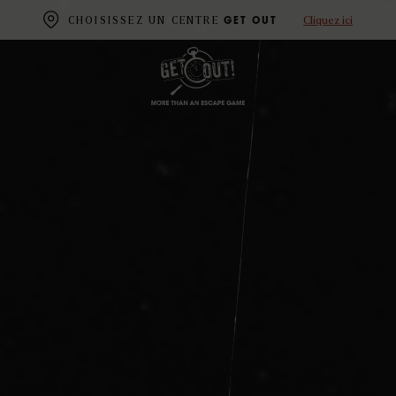
Cliquez ici
CHOISISSEZ UN CENTRE
GET OUT