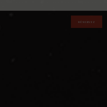
RÉSERVEZ