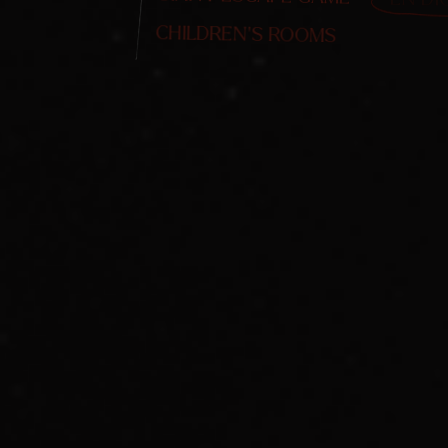
CHILDREN'S ROOMS