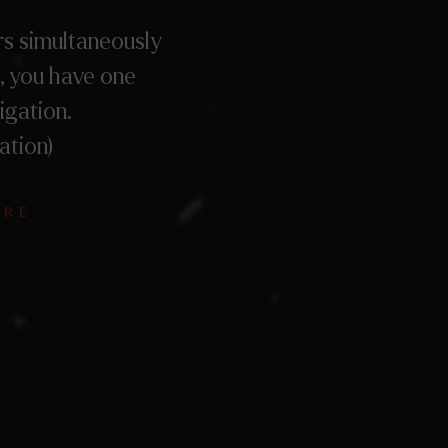
s simultaneously
, you have one
igation.
ation)
ÈRE