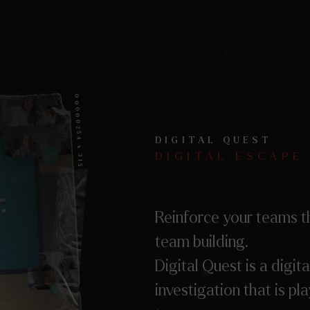
00000254 x 315
DIGITAL QUEST
DIGITAL ESCAPE
Reinforce your teams t
team building.
Digital Quest is a digita
investigation that is pl