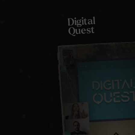
Digital
Quest