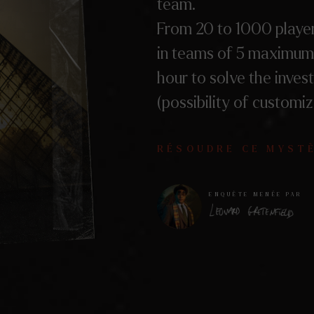
team.
From 20 to 1000 player
in teams of 5 maximum
hour to solve the invest
(possibility of customiz
RÉSOUDRE CE MYST
ENQUÊTE MENÉE PAR