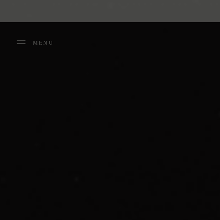
Cookies management panel
MENU
FERMER