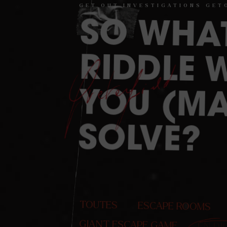
GET
OUT
INVESTIGATIONS
GET
SO
WHA
RIDDLE W
YOU (MA
SOLVE?
TOUTES
ESCAPE ROOMS
GIANT ESCAPE GAME
EN DI