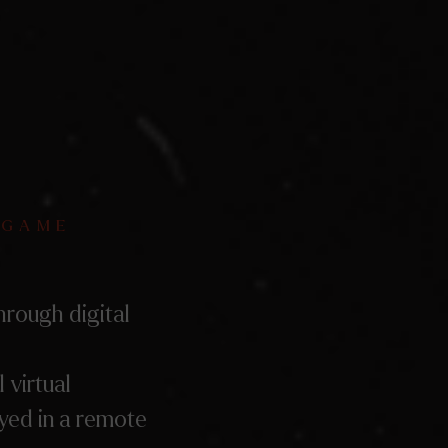
 GAME
hrough digital
l virtual
ayed in a remote