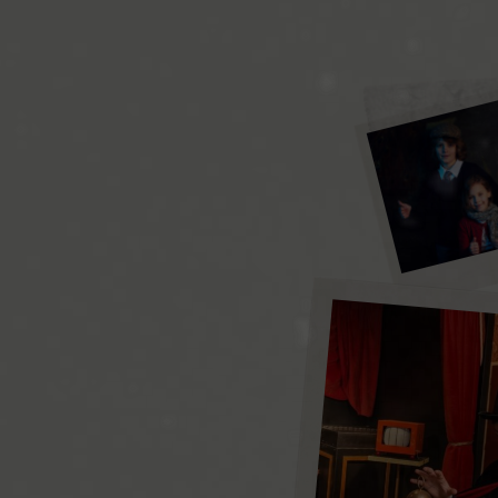
the little
magicians