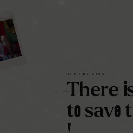
GET
OUT
KIDS
i
There
o
e
t
sav
!