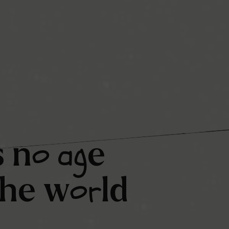
o
ag
s
n
e
or
the
w
ld