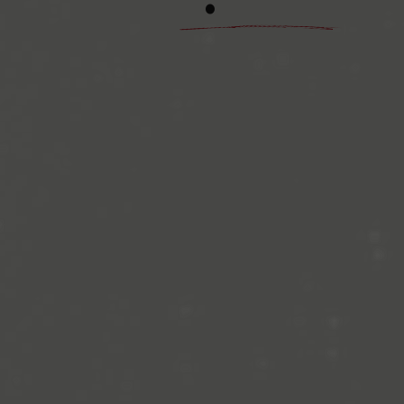
The Gretenfield man
puzzles, is also op
14.