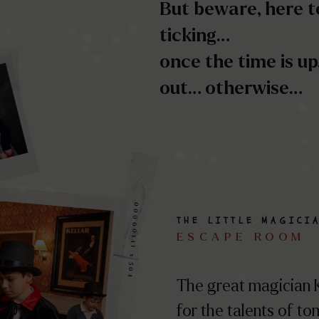
00000141 x 504
THE LITTLE MAGICI
ESCAPE ROOM
The great magician K
for the talents of t
He wishes to pass on
mysteries of his theat
secrets…
RÉSOUDRE CE MY