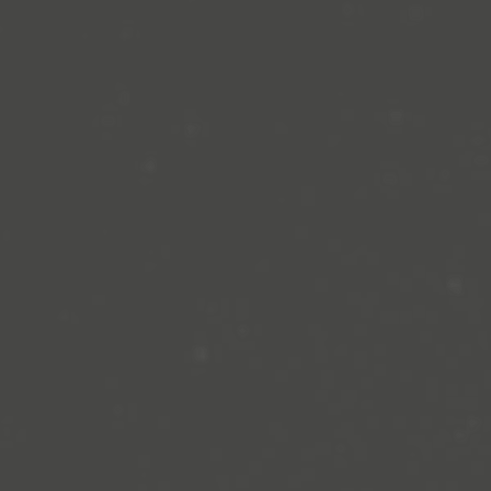
sion, and all its
en to teens aged 8 to