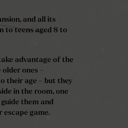
take advantage of the
 older ones –
o their age – but they
 side in the room, one
 guide them and
ir escape game.
o the clock is
, you will have to go