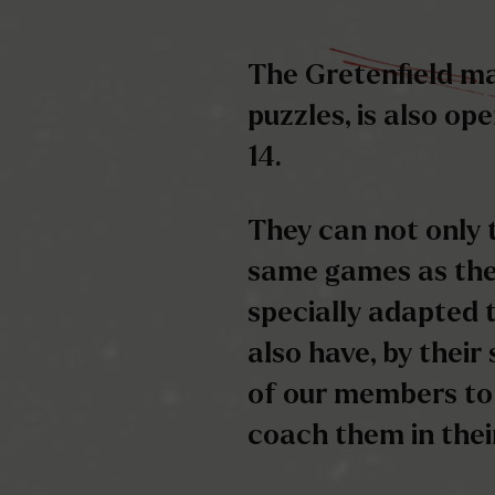
They can not only 
same games as the
specially adapted t
also have, by their
of our members to
coach them in the
But beware, here to
ticking…
once the time is up
out… otherwise…