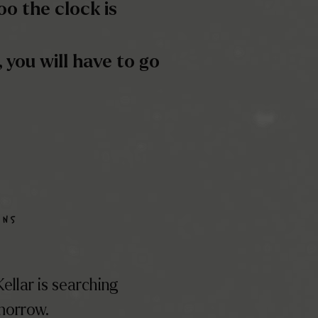
ANS
ellar is searching
omorrow.
 to the best the
er and all its
STÈRE