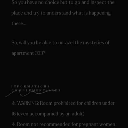
So you have no choice but to go and inspect the
place and try to understand what is happening
there…
So, will you be able to unravel the mysteries of
apartment 333?
INFORMATIONS
COMPLÉMENTAIRES
⚠️ WARNING: Room prohibited for children under
16 (even accompanied by an adult)
⚠️ Room not recommended for pregnant women