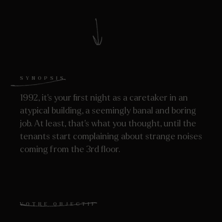
SYNOPSIS
1992, it’s your first night as a caretaker in an
atypical building, a seemingly banal and boring
job. At least, that’s what you thought, until the
tenants start complaining about strange noises
coming from the 3rd floor.
VOTRE OBJECTIF