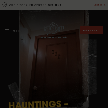
Cookies management panel
Cliquez ici
CHOISISSEZ UN CENTRE
GET OUT
RÉSERVEZ
MENU
FERMER
–
HAUNTINGS