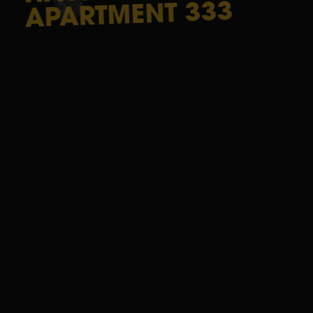
333
APARTMENT