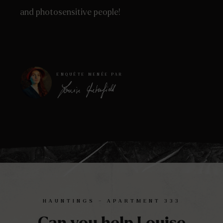
and photosensitive people!
ENQUÊTE MENÉE PAR
HAUNTINGS – APARTMENT 333