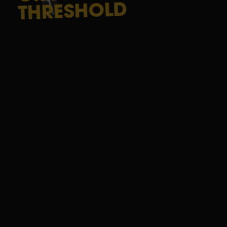
THRESHOLD