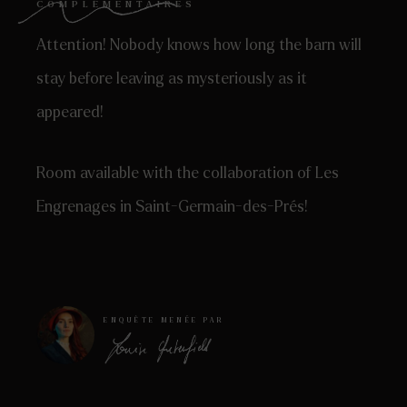
COMPLÉMENTAIRES
Attention! Nobody knows how long the barn will
stay before leaving as mysteriously as it
appeared!
Room available with the collaboration of Les
Engrenages in Saint-Germain-des-Prés!
ENQUÊTE MENÉE PAR