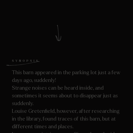
SYNOPSIS
This barn appeared in the parking lot just a few
days ago, suddenly!
Strange noises can be heard inside, and
sometimes it seems about to disappear just as
suddenly.
Louise Gretenfield, however, after researching
in the library, found traces of this barn, but at
different times and places.