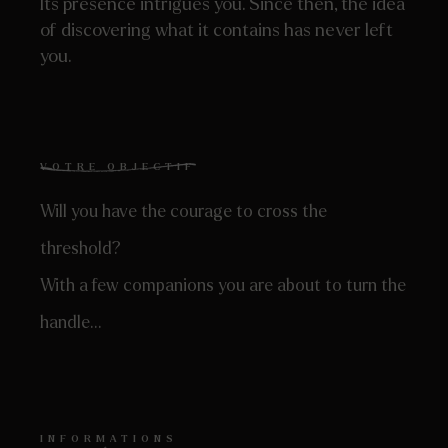
Its presence intrigues you. Since then, the idea
of ​​discovering what it contains has never left
you.
VOTRE OBJECTIF
Will you have the courage to cross the
threshold?
With a few companions you are about to turn the
handle…
INFORMATIONS