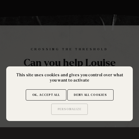
CROSSING THE THRESHOLD
Can you help Louise
solve this investigation?
This site uses cookies and gives you control over what
you want to activate
OK, ACCEPT ALL
DENY ALL COOKIES
ENQUÊTE MENÉE PAR
PERSONALIZE
Saurez-vous trouver
les secrets de ce site ?