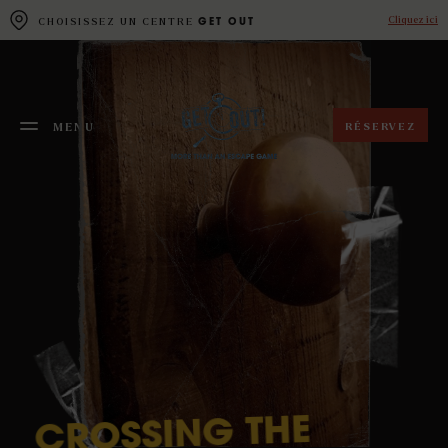
Cookies management panel
Cliquez ici
CHOISISSEZ UN CENTRE
GET OUT
RÉSERVEZ
MENU
FERMER
THE
CROSSING